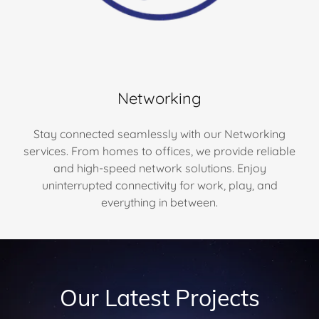
Networking
Stay connected seamlessly with our Networking
services. From homes to offices, we provide reliable
and high-speed network solutions. Enjoy
uninterrupted connectivity for work, play, and
everything in between.
Our Latest Projects