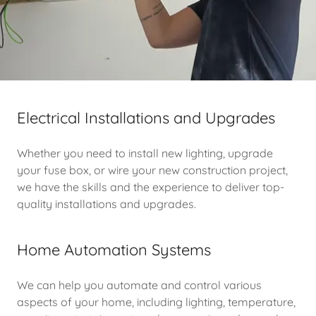
Electrical Installations and Upgrades
Whether you need to install new lighting, upgrade
your fuse box, or wire your new construction project,
we have the skills and the experience to deliver top-
quality installations and upgrades.
Home Automation Systems
We can help you automate and control various
aspects of your home, including lighting, temperature,