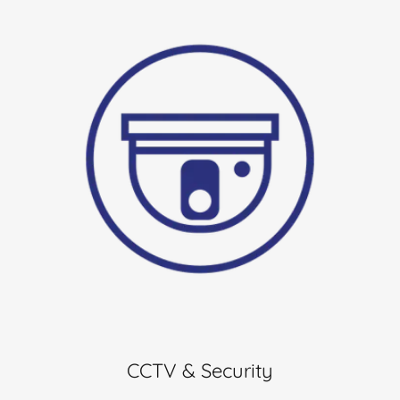
CCTV & Security