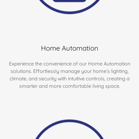
Home Automation
Experience the convenience of our Home Automation
solutions. Effortlessly manage your home’s lighting,
climate, and security with intuitive controls, creating a
smarter and more comfortable living space.