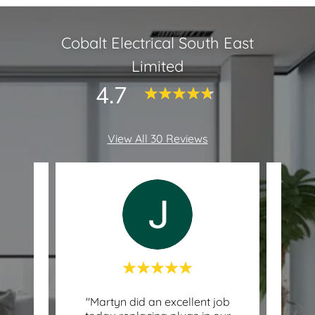
Cobalt Electrical South East
Limited
4.7
View All 30 Reviews
ever
"Martyn did an excellent job
"C