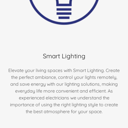
Smart Lighting
Elevate your living spaces with Smart Lighting. Create
the perfect ambiance, control your lights remotely,
and save energy with our lighting solutions, making
everyday life more convenient and efficient. As
experienced electricians we understand the
importance of using the right lighting style to create
the best atmosphere for your space.