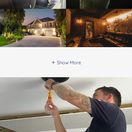
Show More