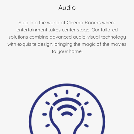
Audio
Step into the world of Cinema Rooms where
entertainment takes center stage. Our tailored
solutions combine advanced audio-visual technology
with exquisite design, bringing the magic of the movies
to your home.