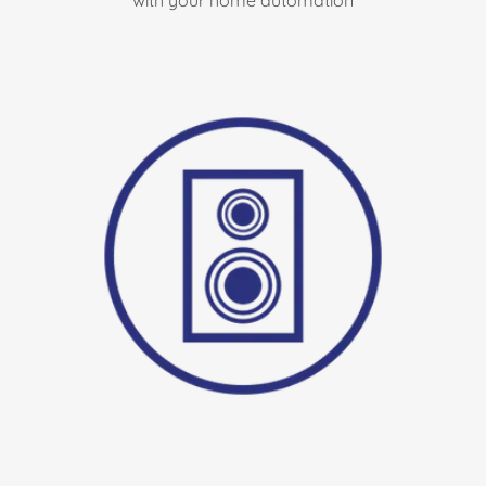
with your home automation