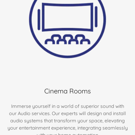
Cinema Rooms
Immerse yourself in a world of superior sound with
our Audio services. Our experts will design and install
audio systems that transform your space, elevating
your entertainment experience, integrating seamlessly