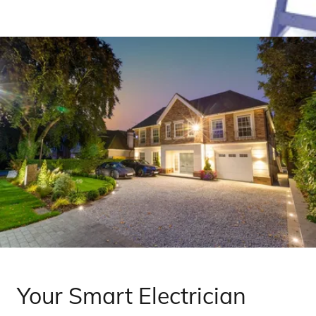
Your Smart Electrician