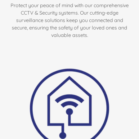
Protect your peace of mind with our comprehensive
CCTV & Security systems. Our cutting-edge
surveillance solutions keep you connected and
secure, ensuring the safety of your loved ones and
valuable assets.