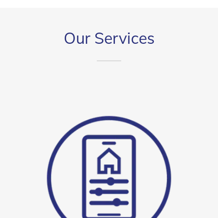
Our Services