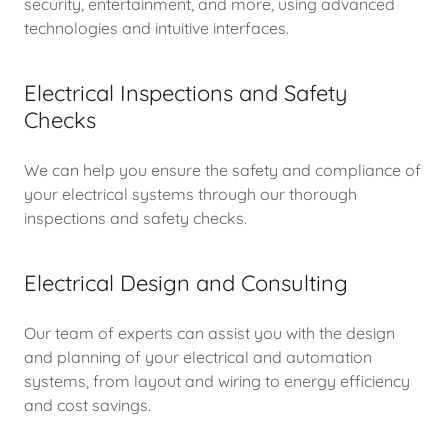
security, entertainment, and more, using advanced
technologies and intuitive interfaces.
Electrical Inspections and Safety
Checks
We can help you ensure the safety and compliance of
your electrical systems through our thorough
inspections and safety checks.
Electrical Design and Consulting
Our team of experts can assist you with the design
and planning of your electrical and automation
systems, from layout and wiring to energy efficiency
and cost savings.