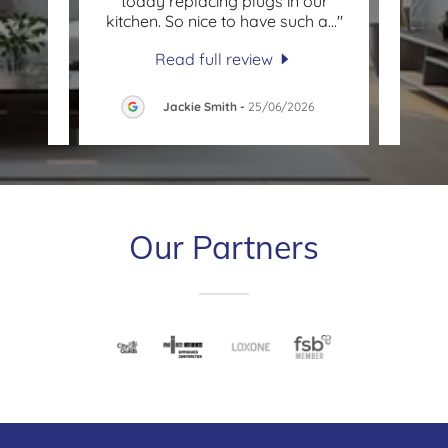
an and
today replacing plugs in our
quest
l nev
..."
kitchen. So nice to have such a
..."
elect
Read full review
2026
Jackie Smith
-
25/06/2026
Our Partners