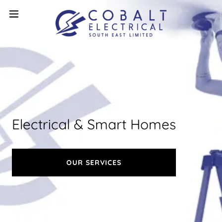
Electrical & Smart Homes
OUR SERVICES