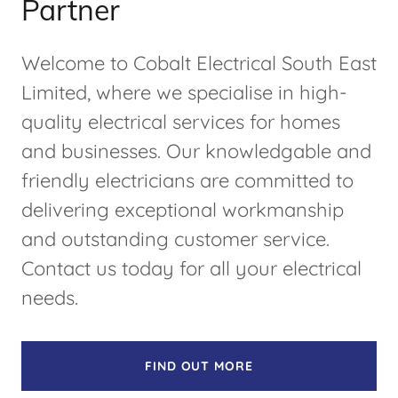
Partner
Welcome to Cobalt Electrical South East
Limited, where we specialise in high-
quality electrical services for homes
and businesses. Our knowledgable and
friendly electricians are committed to
delivering exceptional workmanship
and outstanding customer service.
Contact us today for all your electrical
needs.
FIND OUT MORE